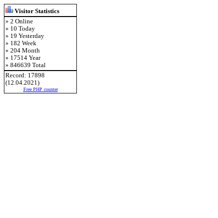
Visitor Statistics
» 2 Online
» 10 Today
» 19 Yesterday
» 182 Week
» 204 Month
» 17514 Year
» 846639 Total
Record: 17898
(12.04.2021)
Free PHP counter